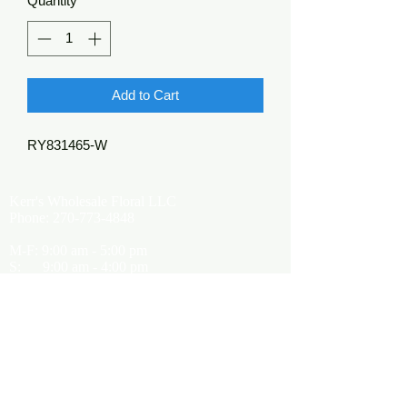
Quantity
*
Add to Cart
RY831465-W
Kerr's Wholesale Floral LLC
Phone:
270-773-4848
M-F: 9:00 am - 5:00 pm
S: 9:00 am - 4:00 pm
Kerrsflowers@gmail.com
Showroom Location
9565 Happy Valley Road
Cave City, KY 42127