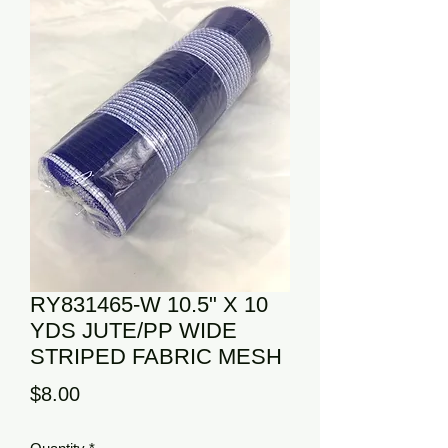
RY831465-W 10.5" X 10
YDS JUTE/PP WIDE
STRIPED FABRIC MESH
Price
$8.00