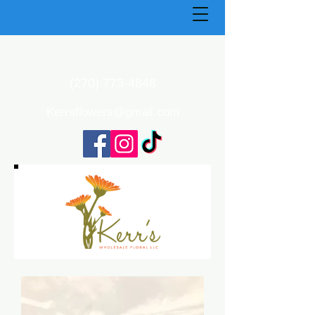
(270) 773-4848
Kerrsflowers@gmail.com