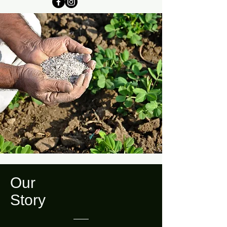
Our
Story