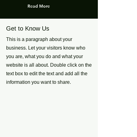
Read More
Get to Know Us
This is a paragraph about your
business. Let your visitors know who
you are, what you do and what your
website is all about. Double click on the
text box to edit the text and add all the
information you want to share.