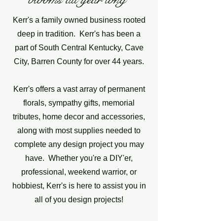
Kerr's a family owned business rooted
deep in tradition. Kerr's has been a
part of South Central Kentucky, Cave
City, Barren County for over 44 years.
Kerr's offers a vast array of permanent
florals, sympathy gifts, memorial
tributes, home decor and accessories,
along with most supplies needed to
complete any design project you may
have. Whether you're a DIY'er,
professional, weekend warrior, or
hobbiest, Kerr's is here to assist you in
all of you design projects!