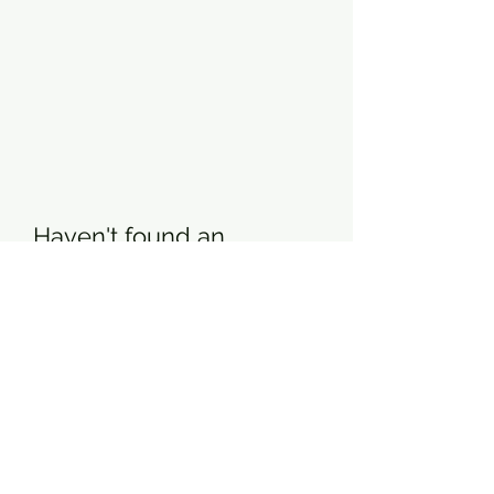
Haven't found an
answer?