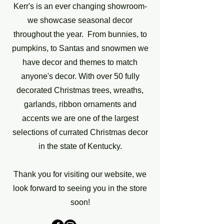
Kerr's is an ever changing showroom-
we showcase seasonal decor
throughout the year. From bunnies, to
pumpkins, to Santas and snowmen we
have decor and themes to match
anyone's decor. With over 50 fully
decorated Christmas trees, wreaths,
garlands, ribbon ornaments and
accents we are one of the largest
selections of currated Christmas decor
in the state of Kentucky.
Thank you for visiting our website, we
look forward to seeing you in the store
soon!