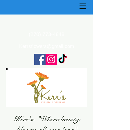
(270) 773-4848
Kerrsflowers@gmail.com
Kerr's- "Where beauty
blooms all year long"