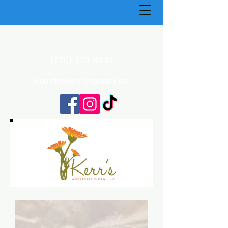
(270) 773-4848
Kerrsflowers@gmail.com