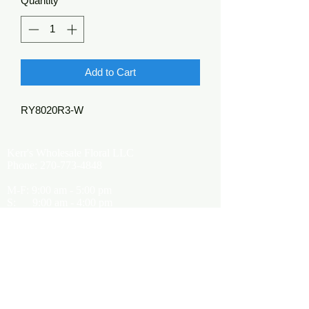
Quantity
*
Add to Cart
RY8020R3-W
Kerr's Wholesale Floral LLC
Phone:
270-773-4848
M-F: 9:00 am - 5:00 pm
S: 9:00 am - 4:00 pm
Kerrsflowers@gmail.com
Showroom Location
9565 Happy Valley Road
Cave City, KY 42127