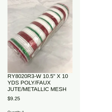
RY8020R3-W 10.5" X 10
YDS POLY/FAUX
JUTE/METALLIC MESH
Price
$9.25