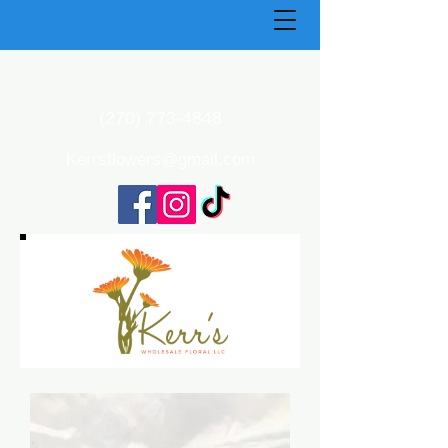
(270) 773-4848
Kerrsflowers@gmail.com