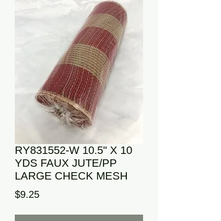
RY831552-W 10.5" X 10
YDS FAUX JUTE/PP
LARGE CHECK MESH
Price
$9.25