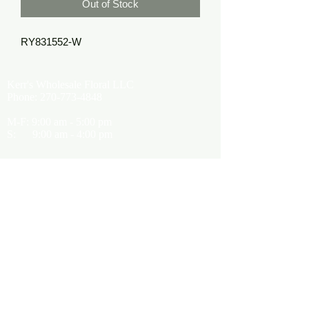
Out of Stock
RY831552-W
Kerr's Wholesale Floral LLC
Phone:
270-773-4848
M-F: 9:00 am - 5:00 pm
S: 9:00 am - 4:00 pm
Kerrsflowers@gmail.com
Showroom Location
9565 Happy Valley Road
Cave City, KY 42127
About Us
Terms of Use
Privacy Policy