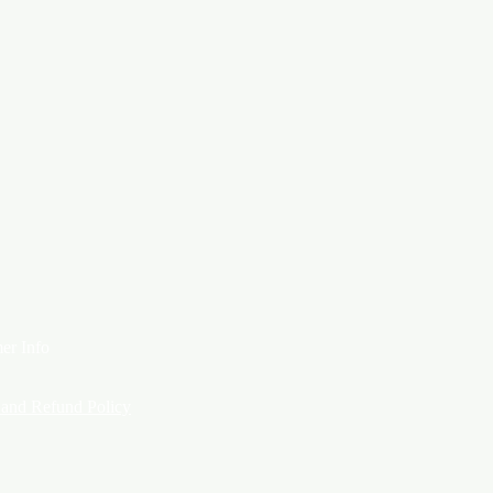
er Info
 and Refund Policy