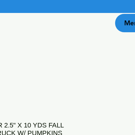
Me
 2.5" X 10 YDS FALL
RUCK W/ PUMPKINS