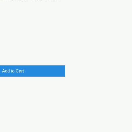
Add to Cart