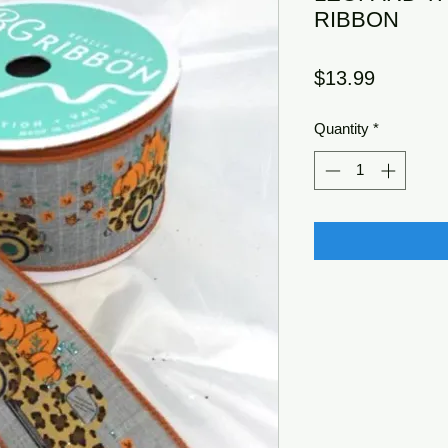
RIBBON
Price
$13.99
Quantity
*