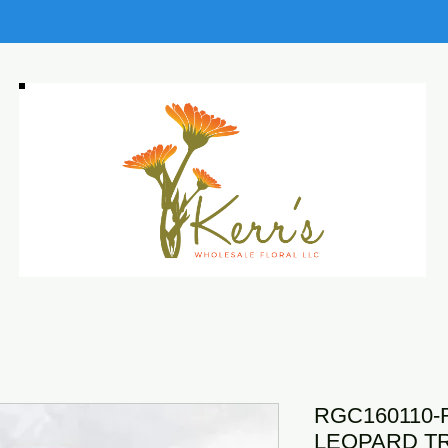
RGC160110-R
LEOPARD T