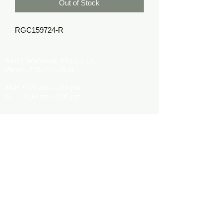
Out of Stock
RGC159724-R
Kerr's Wholesale Floral LLC
Phone:
270-773-4848
M-F: 9:00 am - 5:00 pm
S: 9:00 am - 4:00 pm
Kerrsflowers@gmail.com
Showroom Location
9565 Happy Valley Road
Cave City, KY 42127
About Us
Terms of Use
Privacy Policy