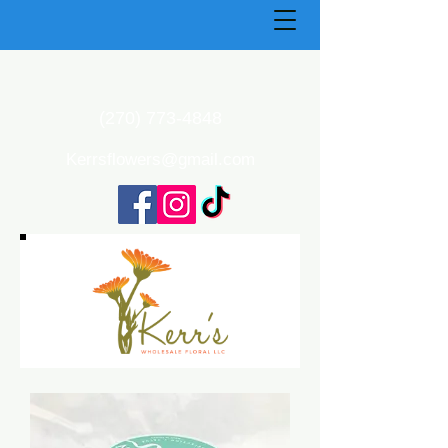
(270) 773-4848
Kerrsflowers@gmail.com