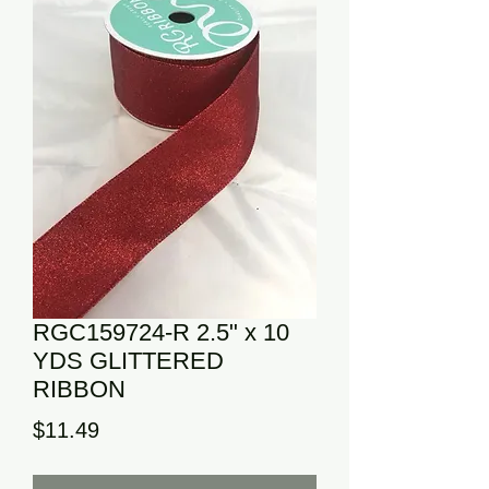
RGC159724-R 2.5" x 10
YDS GLITTERED
RIBBON
Price
$11.49