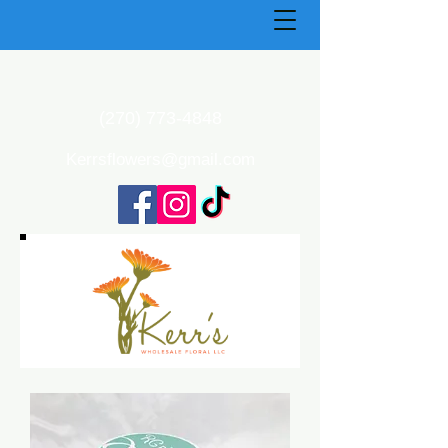
(270) 773-4848
Kerrsflowers@gmail.com