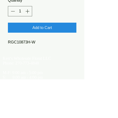
Quantity
*
Add to Cart
RGC10873H-W
Kerr's Wholesale Floral LLC
Phone:
270-773-4848
M-F: 9:00 am - 5:00 pm
S: 9:00 am - 4:00 pm
Kerrsflowers@gmail.com
Showroom Location
9565 Happy Valley Road
Cave City, KY 42127