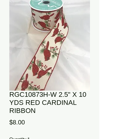
RGC10873H-W 2.5" X 10
YDS RED CARDINAL
RIBBON
Price
$8.00