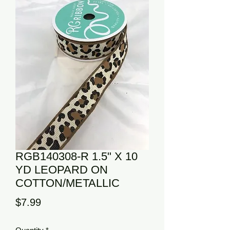
RGB140308-R 1.5" X 10
YD LEOPARD ON
COTTON/METALLIC
Price
$7.99