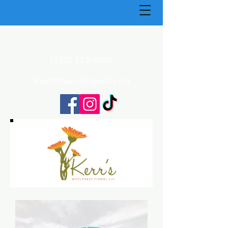
(270) 773-4848
Kerrsflowers@gmail.com