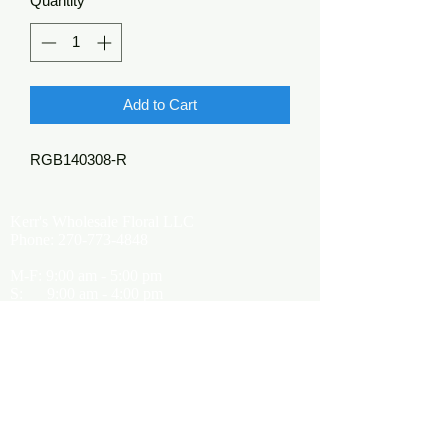
Quantity
*
Add to Cart
RGB140308-R
Kerr's Wholesale Floral LLC
Phone:
270-773-4848
M-F: 9:00 am - 5:00 pm
S: 9:00 am - 4:00 pm
Kerrsflowers@gmail.com
Showroom Location
9565 Happy Valley Road
Cave City, KY 42127