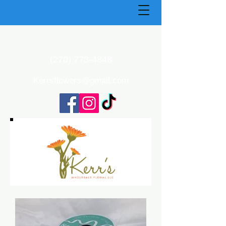
(270) 773-4848
Kerrsflowers@gmail.com