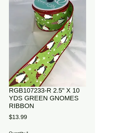
RGB107233-R 2.5" X 10
YDS GREEN GNOMES
RIBBON
Price
$13.99