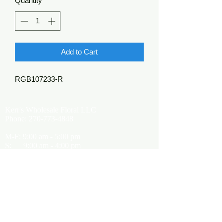
Quantity
*
Add to Cart
RGB107233-R
Kerr's Wholesale Floral LLC
Phone:
270-773-4848
M-F: 9:00 am - 5:00 pm
S: 9:00 am - 4:00 pm
Kerrsflowers@gmail.com
Showroom Location
9565 Happy Valley Road
Cave City, KY 42127