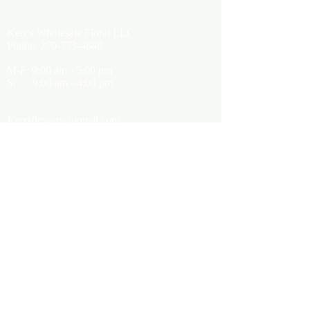
Kerr's Wholesale Floral LLC
Phone:
270-773-4848
M-F: 9:00 am - 5:00 pm
S: 9:00 am - 4:00 pm
Kerrsflowers@gmail.com
Showroom Location
9565 Happy Valley Road
Cave City, KY 42127
About Us
Terms of Use
Privacy Policy
Customer Info
FAQ