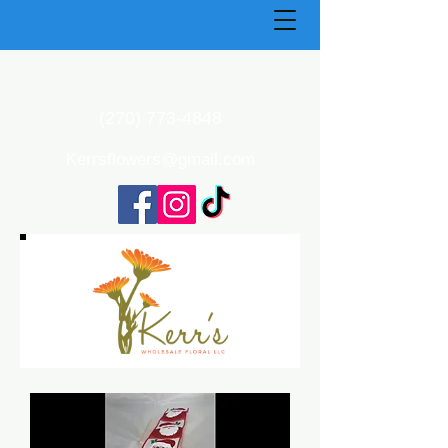
(270) 773-4848
Kerrsflowers@gmail.com