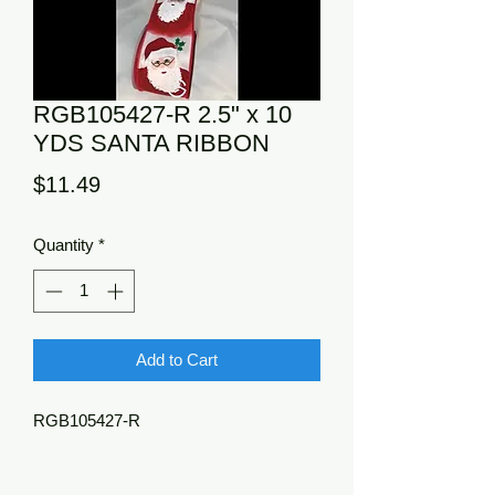
RGB105427-R 2.5" x 10
YDS SANTA RIBBON
Price
$11.49
Quantity
*
Add to Cart
RGB105427-R