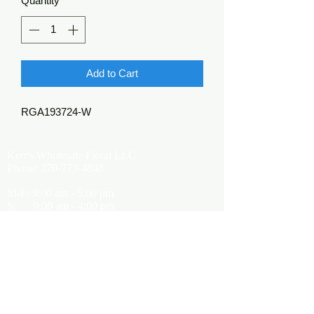
Quantity
*
Add to Cart
RGA193724-W
Kerr's Wholesale Floral LLC
Phone:
270-773-4848
M-F: 9:00 am - 5:00 pm
S: 9:00 am - 4:00 pm
Kerrsflowers@gmail.com
Showroom Location
9565 Happy Valley Road
Cave City, KY 42127