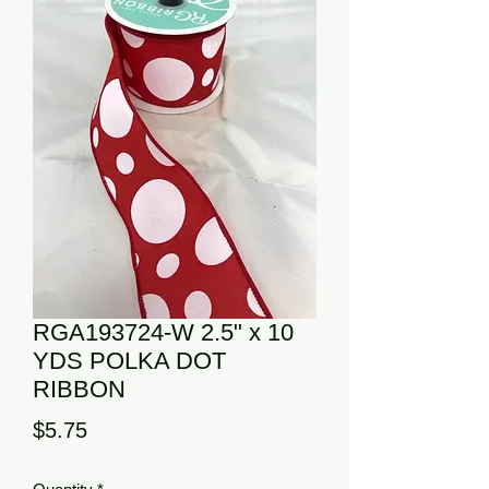
RGA193724-W 2.5" x 10
YDS POLKA DOT
RIBBON
Price
$5.75