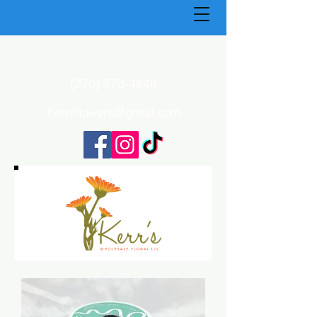
(270) 773-4848
Kerrsflowers@gmail.com