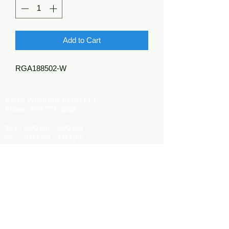
Add to Cart
RGA188502-W
Kerr's Wholesale Floral LLC
Phone:
270-773-4848
M-F: 9:00 am - 5:00 pm
S: 9:00 am - 4:00 pm
Kerrsflowers@gmail.com
Showroom Location
9565 Happy Valley Road
Cave City, KY 42127