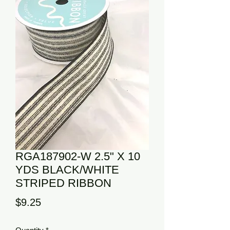
RGA187902-W 2.5" X 10
YDS BLACK/WHITE
STRIPED RIBBON
Price
$9.25