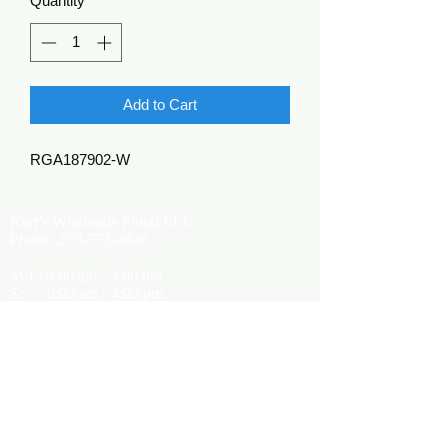
Quantity
*
Add to Cart
RGA187902-W
Kerr's Wholesale Floral LLC
Phone:
270-773-4848
M-F: 9:00 am - 5:00 pm
S: 9:00 am - 4:00 pm
Kerrsflowers@gmail.com
Showroom Location
9565 Happy Valley Road
Cave City, KY 42127