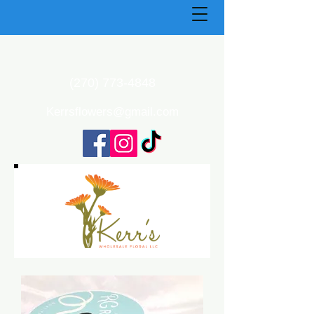
(270) 773-4848
Kerrsflowers@gmail.com