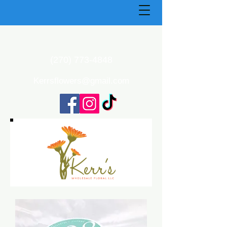
(270) 773-4848
Kerrsflowers@gmail.com