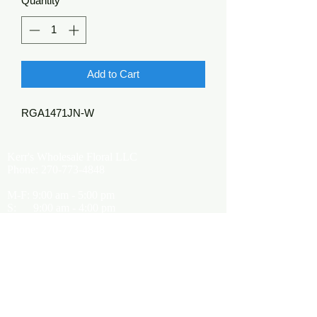
Quantity
*
Add to Cart
RGA1471JN-W
Kerr's Wholesale Floral LLC
Phone:
270-773-4848
M-F: 9:00 am - 5:00 pm
S: 9:00 am - 4:00 pm
Kerrsflowers@gmail.com
Showroom Location
9565 Happy Valley Road
Cave City, KY 42127