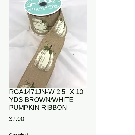
RGA1471JN-W 2.5" X 10
YDS BROWN/WHITE
PUMPKIN RIBBON
Price
$7.00