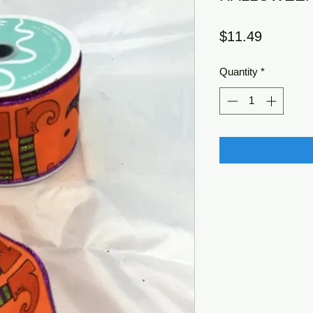
Price
$11.49
Quantity
*