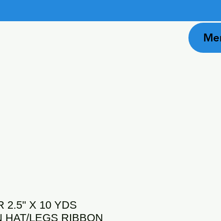
Me
 2.5" X 10 YDS
 HAT/LEGS RIBBON