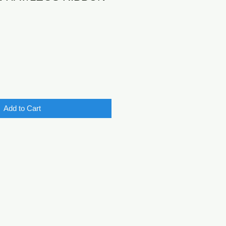
Add to Cart