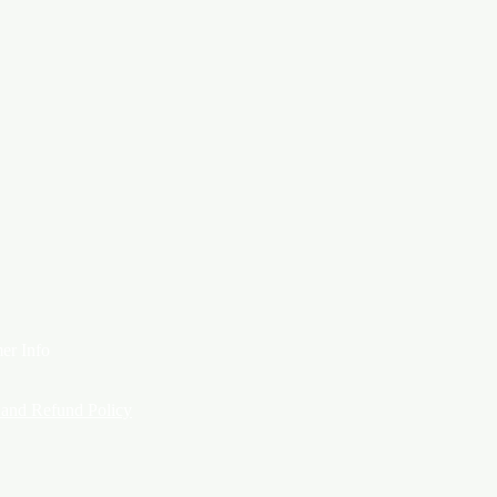
er Info
 and Refund Policy