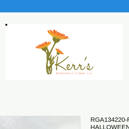
RGA134220-R
HALLOWEEN