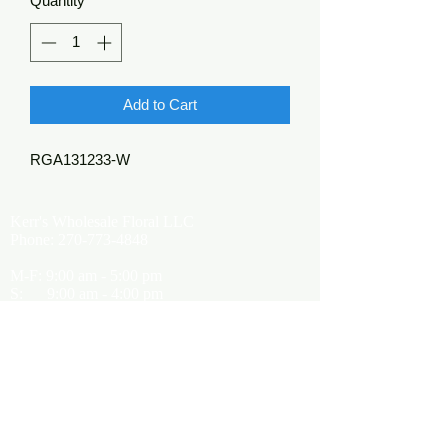
Quantity
*
Add to Cart
RGA131233-W
Kerr's Wholesale Floral LLC
Phone:
270-773-4848
M-F: 9:00 am - 5:00 pm
S: 9:00 am - 4:00 pm
Kerrsflowers@gmail.com
Showroom Location
9565 Happy Valley Road
Cave City, KY 42127