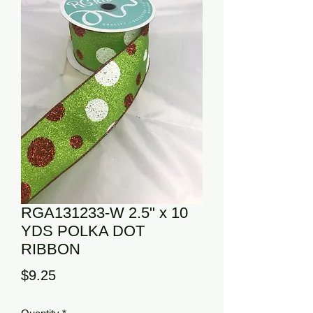
RGA131233-W 2.5" x 10
YDS POLKA DOT
RIBBON
Price
$9.25