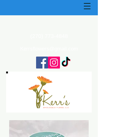
(270) 773-4848
Kerrsflowers@gmail.com