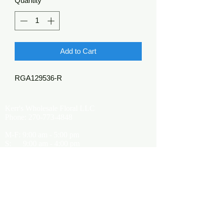
Quantity
*
Add to Cart
RGA129536-R
Kerr's Wholesale Floral LLC
Phone:
270-773-4848
M-F: 9:00 am - 5:00 pm
S: 9:00 am - 4:00 pm
Kerrsflowers@gmail.com
Showroom Location
9565 Happy Valley Road
Cave City, KY 42127