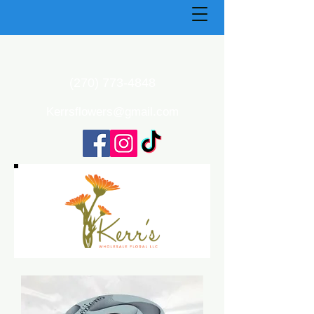
(270) 773-4848
Kerrsflowers@gmail.com