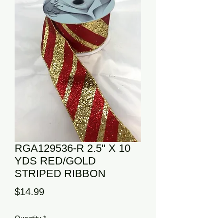
RGA129536-R 2.5" X 10
YDS RED/GOLD
STRIPED RIBBON
Price
$14.99