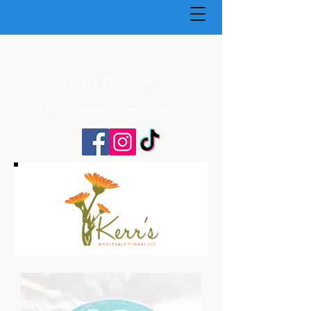
(270) 773-4848
Kerrsflowers@gmail.com