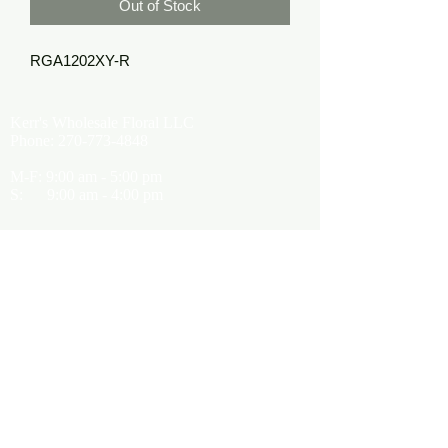
Out of Stock
RGA1202XY-R
Kerr's Wholesale Floral LLC
Phone:
270-773-4848
M-F: 9:00 am - 5:00 pm
S: 9:00 am - 4:00 pm
Kerrsflowers@gmail.com
Showroom Location
9565 Happy Valley Road
Cave City, KY 42127
About Us
Terms of Use
Privacy Policy