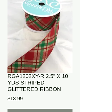
RGA1202XY-R 2.5" X 10
YDS STRIPED
GLITTERED RIBBON
Price
$13.99