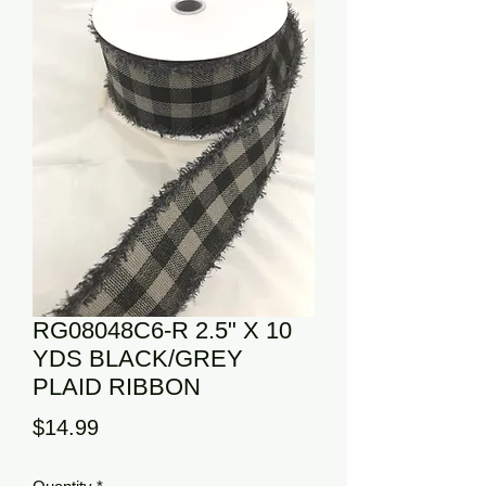
RG08048C6-R 2.5" X 10
YDS BLACK/GREY
PLAID RIBBON
Price
$14.99