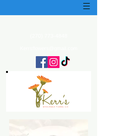
(270) 773-4848
Kerrsflowers@gmail.com