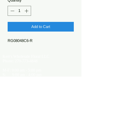
Quantity
*
Add to Cart
RG08048C6-R
Kerr's Wholesale Floral LLC
Phone:
270-773-4848
M-F: 9:00 am - 5:00 pm
S: 9:00 am - 4:00 pm
Kerrsflowers@gmail.com
Showroom Location
9565 Happy Valley Road
Cave City, KY 42127