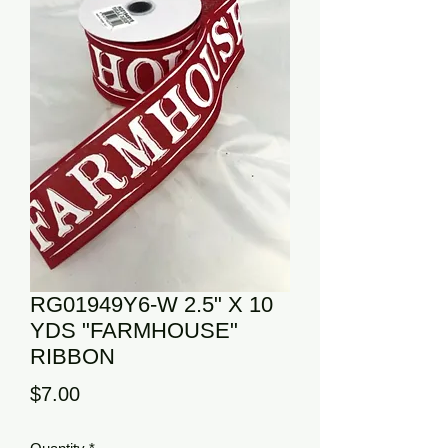
RG01949Y6-W 2.5" X 10
YDS "FARMHOUSE"
RIBBON
Price
$7.00