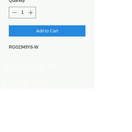
Quantity
*
Add to Cart
RG01949Y6-W
Kerr's Wholesale Floral LLC
Phone:
270-773-4848
M-F: 9:00 am - 5:00 pm
S: 9:00 am - 4:00 pm
Kerrsflowers@gmail.com
Showroom Location
9565 Happy Valley Road
Cave City, KY 42127