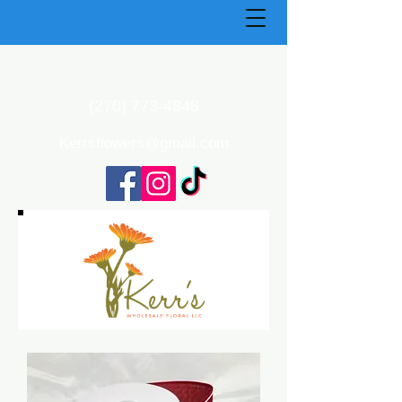
(270) 773-4848
Kerrsflowers@gmail.com