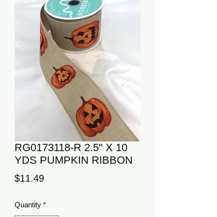
RG0173118-R 2.5" X 10
YDS PUMPKIN RIBBON
Price
$11.49
Quantity
*