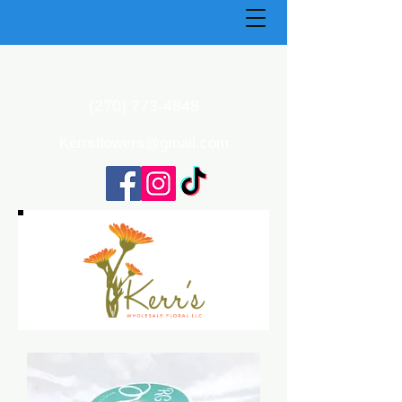
(270) 773-4848
Kerrsflowers@gmail.com