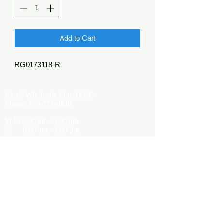
Add to Cart
RG0173118-R
Kerr's Wholesale Floral LLC
Phone:
270-773-4848
M-F: 9:00 am - 5:00 pm
S: 9:00 am - 4:00 pm
Kerrsflowers@gmail.com
Showroom Location
9565 Happy Valley Road
Cave City, KY 42127