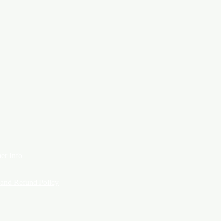
er Info
 and Refund Policy