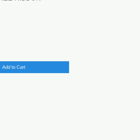
Add to Cart