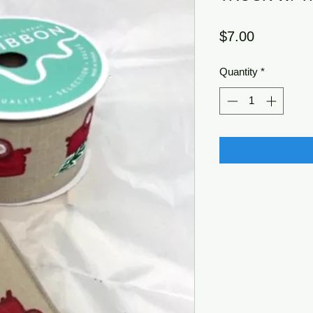
Price
$7.00
Quantity
*