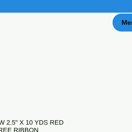
Me
 2.5" X 10 YDS RED
REE RIBBON