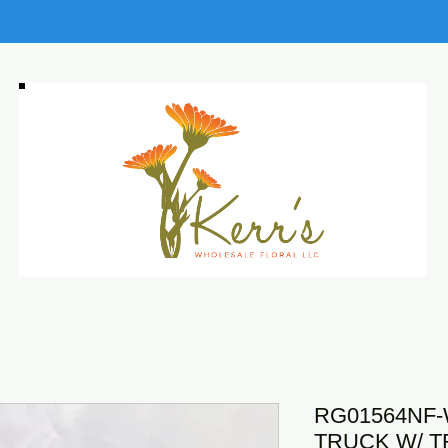
RG01564NF-W
TRUCK W/ T