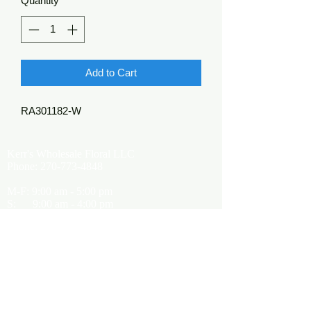
Quantity
*
Add to Cart
RA301182-W
Kerr's Wholesale Floral LLC
Phone:
270-773-4848
M-F: 9:00 am - 5:00 pm
S: 9:00 am - 4:00 pm
Kerrsflowers@gmail.com
Showroom Location
9565 Happy Valley Road
Cave City, KY 42127