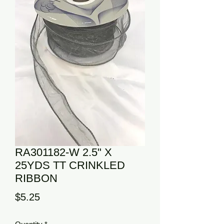
RA301182-W 2.5" X
25YDS TT CRINKLED
RIBBON
Price
$5.25