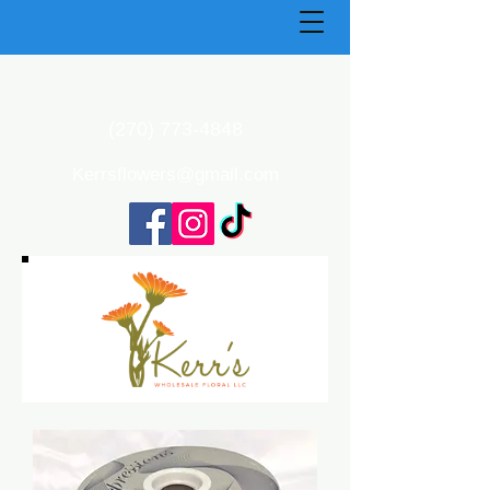
(270) 773-4848
Kerrsflowers@gmail.com