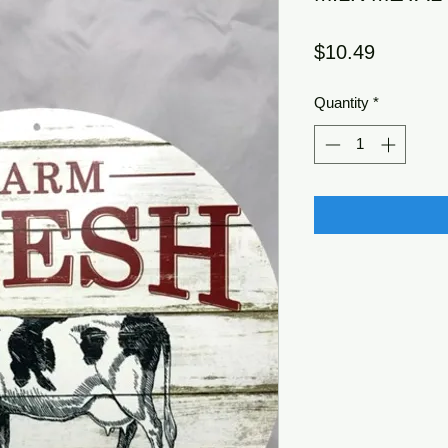
Price
$10.49
Quantity
*