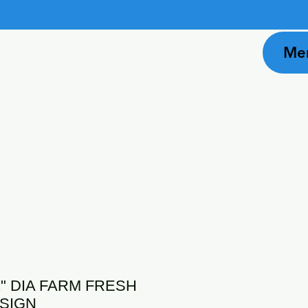
Me
2" DIA FARM FRESH
 SIGN