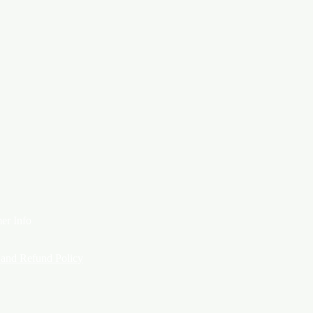
er Info
 and Refund Policy