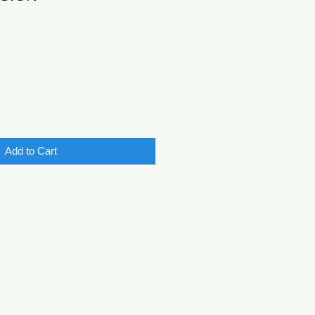
Add to Cart