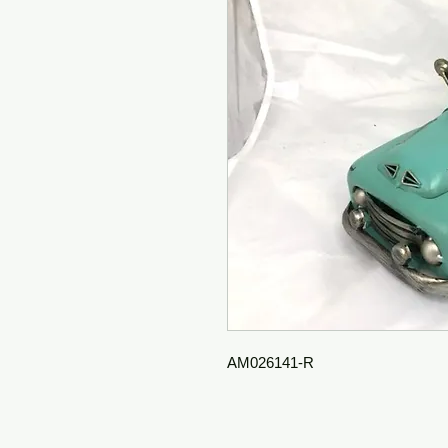
AM026141-R