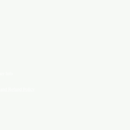
er Info
 and Refund Policy