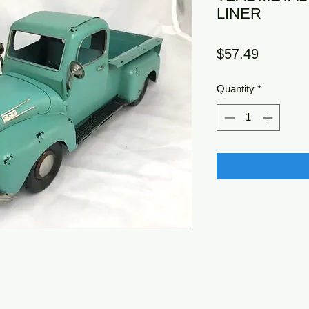
LINER
Price
$57.49
Quantity
*