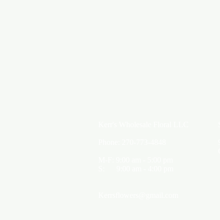
Kerr's Wholesale Floral LLC
Phone: 270-773-4848
M-F: 9:00 am - 5:00 pm
S: 9:00 am - 4:00 pm
Kerrsflowers@gmail.com