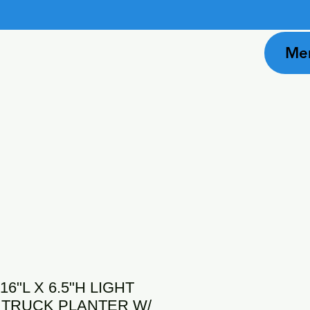
Me
16"L X 6.5"H LIGHT
 TRUCK PLANTER W/