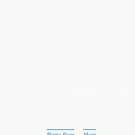
Showroom Location
About Us
Custom
9565 Happy Valley Road
Terms of Use
FAQ
Cave City, KY 42127
Privacy Policy
Return
Home Page
More