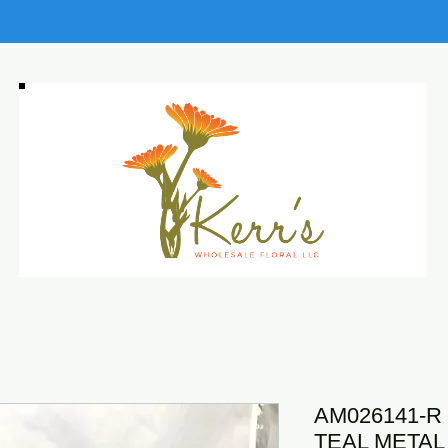
AM026141-R 
TEAL METAL