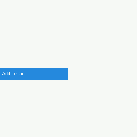
Add to Cart