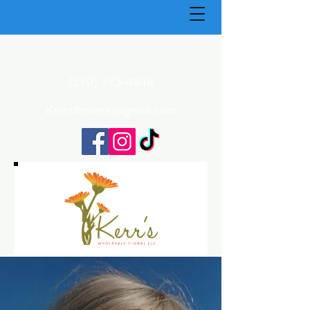
(270) 773-4848
Kerrsflowers@gmail.com