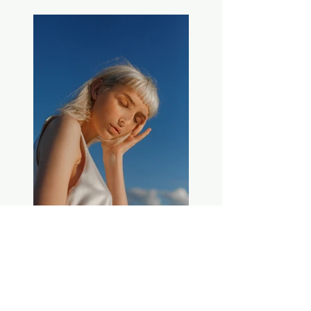
Previous
Next
Kerr's Wholesale Floral LLC
Phone:
270-773-4848
M-F: 9:00 am - 5:00 pm