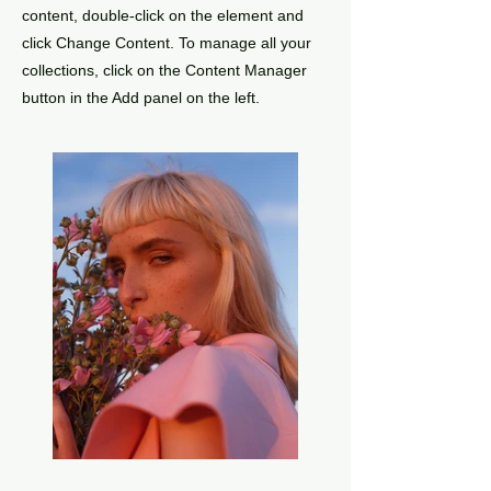
content, double-click on the element and
click Change Content. To manage all your
collections, click on the Content Manager
button in the Add panel on the left.