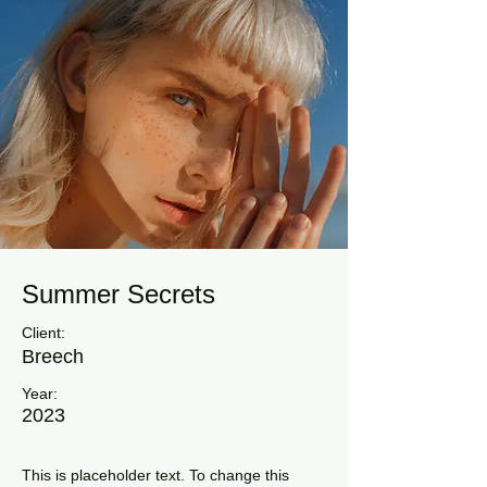
Summer Secrets
Client:
Breech
Year:
2023
This is placeholder text. To change this