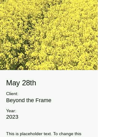
May 28th
Client:
Beyond the Frame
Year:
2023
This is placeholder text. To change this