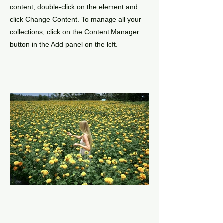
content, double-click on the element and
click Change Content. To manage all your
collections, click on the Content Manager
button in the Add panel on the left.