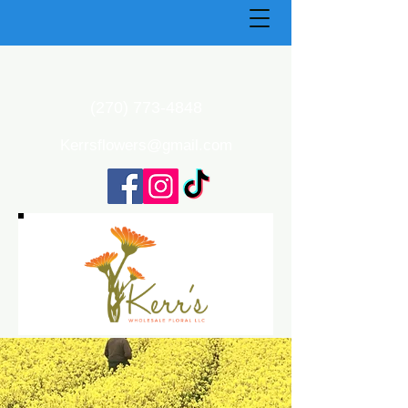
(270) 773-4848
Kerrsflowers@gmail.com