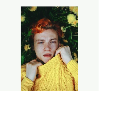
Previous
Next
Kerr's Wholesale Floral LLC
Phone:
270-773-4848
M-F: 9:00 am - 5:00 pm