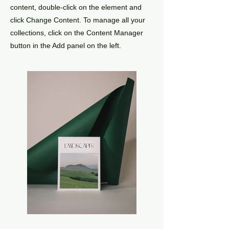
content, double-click on the element and
click Change Content. To manage all your
collections, click on the Content Manager
button in the Add panel on the left.