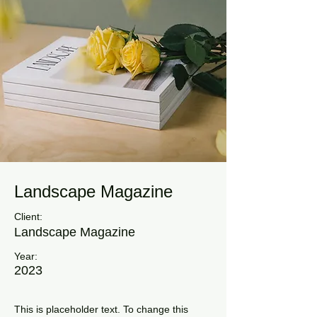
Landscape Magazine
Client:
Landscape Magazine
Year:
2023
This is placeholder text. To change this