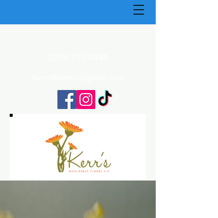
(270) 773-4848
Kerrsflowers@gmail.com