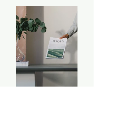
Previous
Next
Kerr's Wholesale Floral LLC
Phone:
270-773-4848
M-F: 9:00 am - 5:00 pm